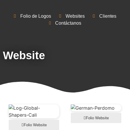
Folio de Logos
Websites
Clientes
Contáctanos
Website
Folio Website
Folio Website