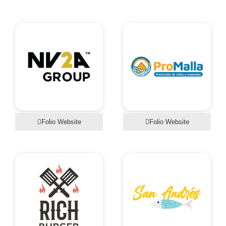
Folio Website
Folio Website