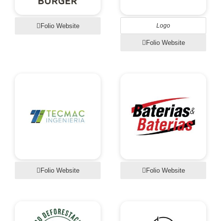
Folio Website
Logo
Folio Website
Folio Website
Folio Website