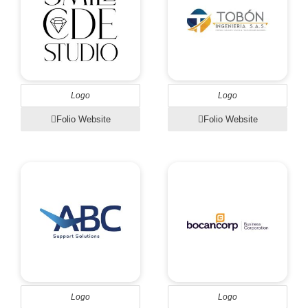
Logo
Logo
Folio Website
Folio Website
Logo
Logo