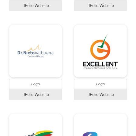
Folio Website
Folio Website
Logo
Logo
Folio Website
Folio Website