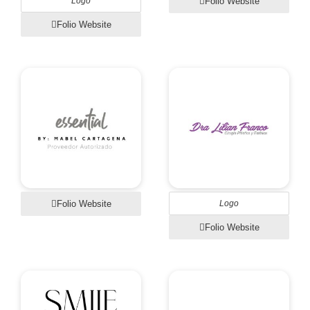
Logo
Folio Website
Folio Website
Folio Website
Logo
Folio Website