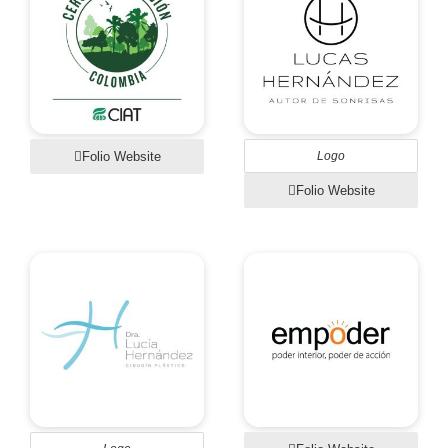
Folio Website
Logo
Folio Website